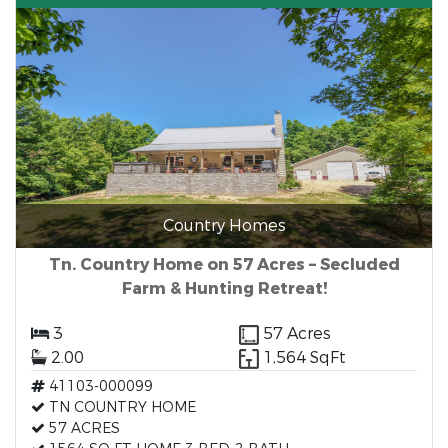
Country Homes
Tn. Country Home on 57 Acres – Secluded
Farm & Hunting Retreat!
3
57 Acres
2.00
1,564 SqFt
41103-000099
TN COUNTRY HOME
57 ACRES