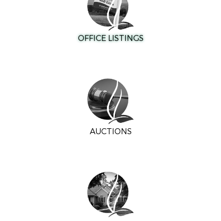
OFFICE LISTINGS
AUCTIONS