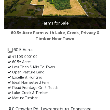
Farms for Sale
60.5± Acre Farm with Lake, Creek, Privacy &
Timber Near Town
60.5 Acres
41103-000109
60.5± Acres
Less Than 5 Min To Town
Open Pasture Land
Excellent Hunting
Ideal Homestead Farm
Road Frontage On 2 Roads
Lake, Creek & Timber
Mature Timber
0 Crowder Rd., Lawrenceburg, Tennessee,