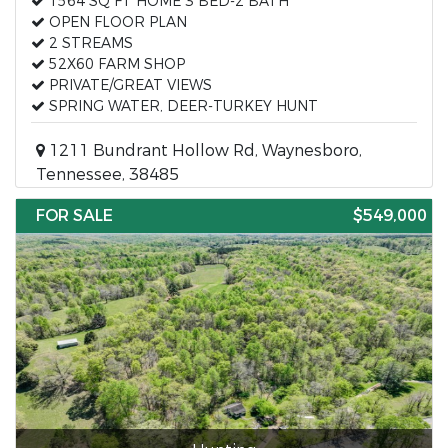
1564 SQ FT HOME 3 BED-2 BATH
OPEN FLOOR PLAN
2 STREAMS
52X60 FARM SHOP
PRIVATE/GREAT VIEWS
SPRING WATER, DEER-TURKEY HUNT
1211 Bundrant Hollow Rd, Waynesboro,
Tennessee, 38485
FOR SALE
$549,000