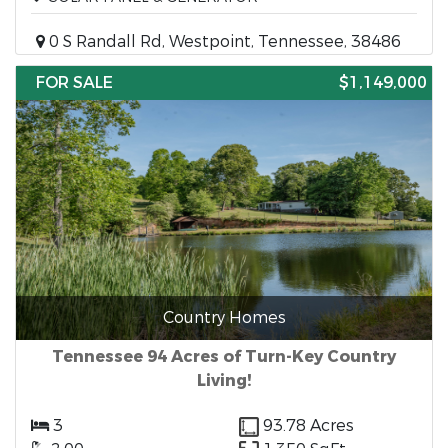
0 S Randall Rd, Westpoint, Tennessee, 38486
FOR SALE
$1,149,000
Country Homes
Tennessee 94 Acres of Turn-Key Country
Living!
3
93.78 Acres