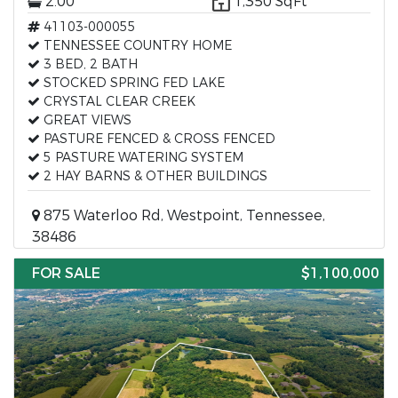
2.00
1,350 SqFt
41103-000055
TENNESSEE COUNTRY HOME
3 BED, 2 BATH
STOCKED SPRING FED LAKE
CRYSTAL CLEAR CREEK
GREAT VIEWS
PASTURE FENCED & CROSS FENCED
5 PASTURE WATERING SYSTEM
2 HAY BARNS & OTHER BUILDINGS
875 Waterloo Rd, Westpoint, Tennessee,
38486
FOR SALE
$1,100,000