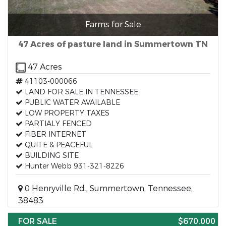
Farms for Sale
47 Acres of pasture land in Summertown TN
47 Acres
41103-000066
LAND FOR SALE IN TENNESSEE
PUBLIC WATER AVAILABLE
LOW PROPERTY TAXES
PARTIALY FENCED
FIBER INTERNET
QUITE & PEACEFUL
BUILDING SITE
Hunter Webb 931-321-8226
0 Henryville Rd., Summertown, Tennessee,
38483
FOR SALE
$670,000