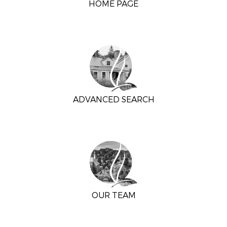
HOME PAGE
ADVANCED SEARCH
OUR TEAM