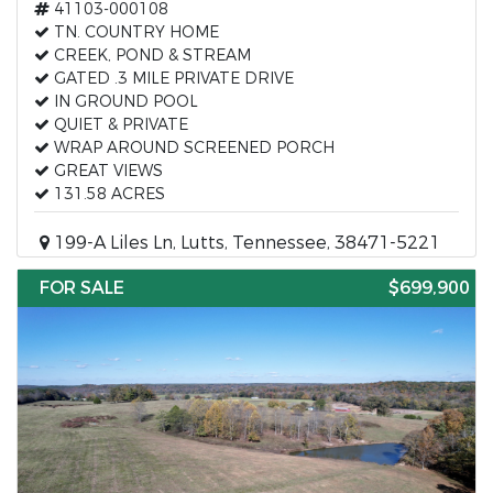
41103-000108
TN. COUNTRY HOME
CREEK, POND & STREAM
GATED .3 MILE PRIVATE DRIVE
IN GROUND POOL
QUIET & PRIVATE
WRAP AROUND SCREENED PORCH
GREAT VIEWS
131.58 ACRES
199-A Liles Ln, Lutts, Tennessee, 38471-5221
FOR SALE
$699,900