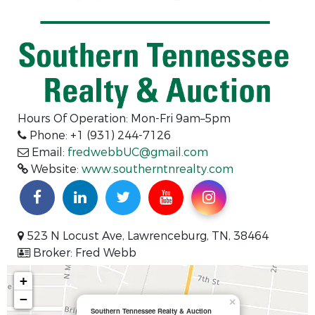
Hours Of Operation: Mon-Fri 9am–5pm
Phone: +1 (931) 244-7126
Email:
fredwebbUC@gmail.com
Website:
www.southerntnrealty.com
523 N Locust Ave, Lawrenceburg, TN, 38464
Broker: Fred Webb
+
−
×
Southern Tennessee Realty & Auction