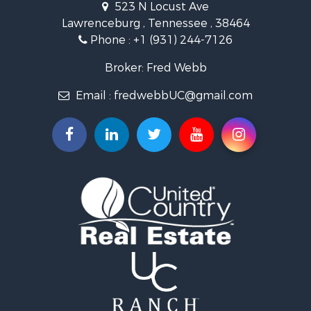
523 N Locust Ave
Investment & Income for Sale
Lawrenceburg , Tennessee , 38464
Land for Sale
Phone :
+1 (931) 244-7126
Recreational Property for Sale
Recreational Property for Sale
Broker: Fred Webb
Timberland Property for Sale
Email :
fredwebbUC@gmail.com
Storage for Sale
Fishing for Sale
Recreational Property for Sale
Land for Sale
Riverfront Property for Sale
Timberland Property for Sale
Investment & Income for Sale
Fishing for Sale
Hunting for Sale
Ranches for Sale
Hunting for Sale
Sustainable for Sale
Search By County