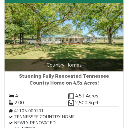
Country Homes
Stunning Fully Renovated Tennessee
Country Home on 4.5± Acres!
4
4.51 Acres
2.00
2,500 SqFt
41103-000101
TENNESSEE COUNTRY HOME
NEWLY RENOVATED