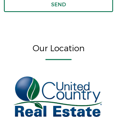
Our Location