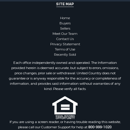
Properties for sale in Fayetteville, TN
SITE MAP
Properties for sale in Summertown, TN
Properties for sale in Collinwood, TN
Home
Properties for sale in Loretto, TN
Buyers
Sellers
Properties for sale in Mount Pleasant, TN
Meet Our Team
Properties for sale in Waynesboro, TN
Contact Us
Privacy Statement
Terms of Use
Recently Sold
Each office independently owned and operated. The Information
provided herein is deemed accurate, but subject to errors, omissions,
price changes, prior sale or withdrawal. United Country does not
guarantee or is anyway responsible for the accuracy or completeness of
information, and provides said information without warranties of any
kind. Please verify all facts.
If you are using a screen reader, or having trouble reading this website,
please call our Customer Support for help at
800-999-1020
.