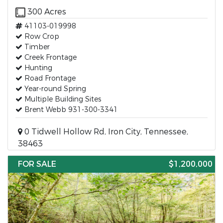
300 Acres
41103-019998
Row Crop
Timber
Creek Frontage
Hunting
Road Frontage
Year-round Spring
Multiple Building Sites
Brent Webb 931-300-3341
0 Tidwell Hollow Rd, Iron City, Tennessee,
38463
FOR SALE
$1,200,000