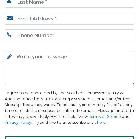
I agree to be contacted by the Southern Tennessee Realty &
Auction office for real estate purposes via call, email and/or text.
Message frequency varies. To opt out, you can reply "stop" at any
time or click the unsubscribe link in the emails. Message and data
rates may apply. Reply HELP for help. View
Terms of Service
and
Privacy Policy
. If you'd like to unsubscribe click
here
.