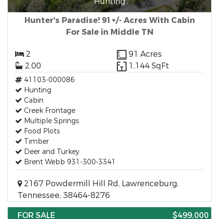
Hunting
Hunter's Paradise! 91+/- Acres With Cabin
For Sale in Middle TN
2
91 Acres
2.00
1,144 SqFt
41103-000086
Hunting
Cabin
Creek Frontage
Multiple Springs
Food Plots
Timber
Deer and Turkey
Brent Webb 931-300-3341
2167 Powdermill Hill Rd, Lawrenceburg,
Tennessee, 38464-8276
FOR SALE
$499,000