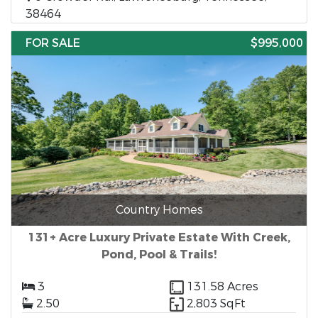
38464
FOR SALE
$995,000
Country Homes
131+ Acre Luxury Private Estate With Creek,
Pond, Pool & Trails!
3
131.58 Acres
2.50
2,803 SqFt