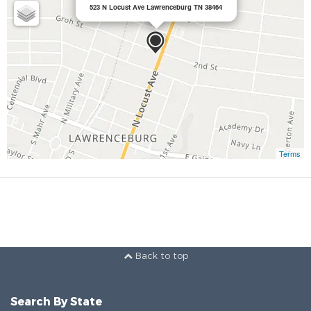
523 N Locust Ave Lawrenceburg TN 38464
Terms
Back to top
Search By State