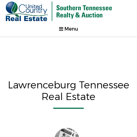
Menu
Lawrenceburg Tennessee
Real Estate