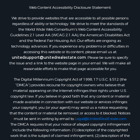
Web Content Accessibility Disclosure Statement:
We strive to provide websites that are accessible to all possible persons
regardless of ability or technology. We strive to meet the standards of
the World Wide Web Consortium's Web Content Accessibility
Guidelines 2.1 Level AA (WCAG 2.1 AA), the American Disabilities Act
and the Federal Fair Housing Act. Our efforts are ongoing as
technology advances. If you experience any problems or difficulties in
accessing this website or its content, please email us at:
unitedsupport@unitedrealestate.com
. Please be sure to specify
the issue and a link to the website page in your email. We will make all
reasonable efforts to make that page accessible for you.
The Digital Millennium Copyright Act of 1998, 17 U.S.C. § 512 (the
“DMCA”) provides recourse for copyright owners who believe that
material appearing on the Internet infringes their rights under U.S.
copyright law. If you believe in good faith that any content or material
made available in connection with our website or services infringes
your copyright, you (or your agent) may send us a notice requesting
that the content or material be removed, or access to it blocked. Notices
must be sent in writing by email to:
Legal@UnitedRealEstate.com
The DMCA requires that your notice of alleged copyright infringement
include the following information: (1) description of the copyrighted
work that is the subject of claimed infringement; (2) description of the