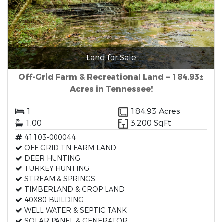
Land for Sale
Off-Grid Farm & Recreational Land — 184.93±
Acres in Tennessee!
1
184.93 Acres
1.00
3,200 SqFt
41103-000044
OFF GRID TN FARM LAND
DEER HUNTING
TURKEY HUNTING
STREAM & SPRINGS
TIMBERLAND & CROP LAND
40X80 BUILDING
WELL WATER & SEPTIC TANK
SOLAR PANEL & GENERATOR