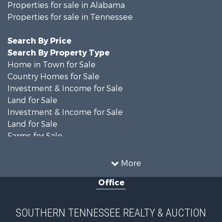
Properties for sale in Alabama
Properties for sale in Tennessee
Search By Price
Search By Property Type
Home in Town for Sale
Country Homes for Sale
Investment & Income for Sale
Land for Sale
Investment & Income for Sale
Land for Sale
Farms for Sale
Log Homes & Cabins for Sale
Recreational Property for Sale
More
Hunting for Sale
Office
Land for Sale
Recreational Property for Sale
Equine Property for Sale
SOUTHERN TENNESSEE REALTY & AUCTION
Ranches for Sale