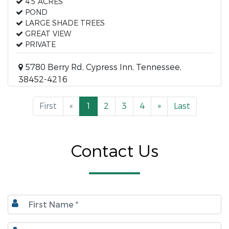
4.5 ACRES
POND
LARGE SHADE TREES
GREAT VIEW
PRIVATE
5780 Berry Rd, Cypress Inn, Tennessee,
38452-4216
First
«
1
2
3
4
»
Last
Contact Us