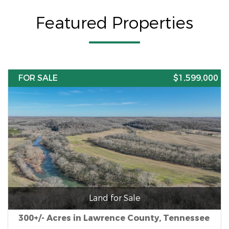
Featured Properties
FOR SALE
$1,599,000
Land for Sale
300+/- Acres in Lawrence County, Tennessee