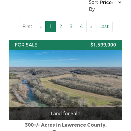
Sort
By:
First
«
1
2
3
4
»
Last
FOR SALE
$1,599,000
Land for Sale
300+/- Acres in Lawrence County,