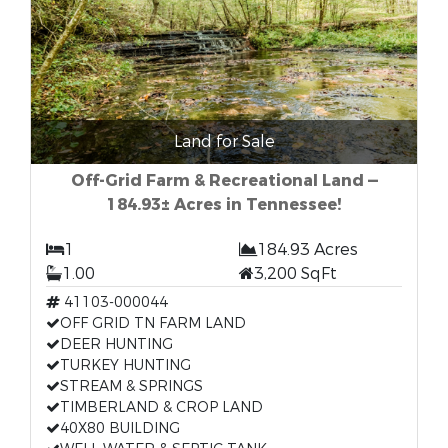
Land for Sale
Off-Grid Farm & Recreational Land —
184.93± Acres in Tennessee!
1
184.93 Acres
1.00
3,200 SqFt
41103-000044
OFF GRID TN FARM LAND
DEER HUNTING
TURKEY HUNTING
STREAM & SPRINGS
TIMBERLAND & CROP LAND
40X80 BUILDING