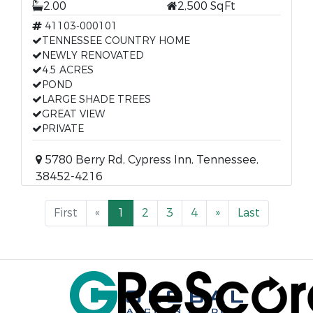
2.00
2,500 SqFt
41103-000101
TENNESSEE COUNTRY HOME
NEWLY RENOVATED
4.5 ACRES
POND
LARGE SHADE TREES
GREAT VIEW
PRIVATE
5780 Berry Rd, Cypress Inn, Tennessee,
38452-4216
First
«
1
2
3
4
»
Last