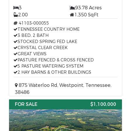
3
93.78 Acres
2.00
1,350 SqFt
41103-000055
TENNESSEE COUNTRY HOME
3 BED, 2 BATH
STOCKED SPRING FED LAKE
CRYSTAL CLEAR CREEK
GREAT VIEWS
PASTURE FENCED & CROSS FENCED
5 PASTURE WATERING SYSTEM
2 HAY BARNS & OTHER BUILDINGS
875 Waterloo Rd, Westpoint, Tennessee,
38486
FOR SALE
$1,100,000