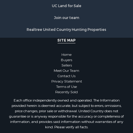
Properties for sale in Lutts, TN
UC Land for Sale
Properties for sale in Leoma, TN
Properties for sale in Westpoint, TN
Join our team
Properties for sale in Athens, AL
Realtree United Country Hunting Properties
Properties for sale in Cypress Inn, TN
Properties for sale in Fayetteville, TN
SITE MAP
Properties for sale in Summertown, TN
Properties for sale in Collinwood, TN
Home
Properties for sale in Loretto, TN
Buyers
Sellers
Properties for sale in Mount Pleasant, TN
Meet Our Team
Properties for sale in Waynesboro, TN
Contact Us
Privacy Statement
Terms of Use
Recently Sold
Each office independently owned and operated. The Information
provided herein is deemed accurate, but subject to errors, omissions,
price changes, prior sale or withdrawal. United Country does not
guarantee or is anyway responsible for the accuracy or completeness of
information, and provides said information without warranties of any
kind. Please verify all facts.