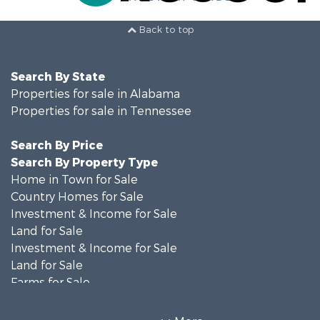
Back to top
Search By State
Properties for sale in Alabama
Properties for sale in Tennessee
Search By Price
Search By Property Type
Home in Town for Sale
Country Homes for Sale
Investment & Income for Sale
Land for Sale
Investment & Income for Sale
Land for Sale
Farms for Sale
Log Homes & Cabins for Sale
Recreational Property for Sale
More