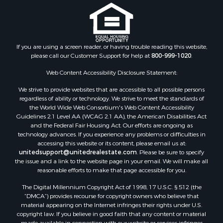
If you are using a screen reader, or having trouble reading this website,
please call our Customer Support for help at
800-999-1020
.
Web Content Accessibility Disclosure Statement:
We strive to provide websites that are accessible to all possible persons
regardless of ability or technology. We strive to meet the standards of
the World Wide Web Consortium's Web Content Accessibility
Guidelines 2.1 Level AA (WCAG 2.1 AA), the American Disabilities Act
and the Federal Fair Housing Act. Our efforts are ongoing as
technology advances. If you experience any problems or difficulties in
accessing this website or its content, please email us at:
unitedsupport@unitedrealestate.com
. Please be sure to specify
the issue and a link to the website page in your email. We will make all
reasonable efforts to make that page accessible for you.
The Digital Millennium Copyright Act of 1998, 17 U.S.C. § 512 (the
“DMCA”) provides recourse for copyright owners who believe that
material appearing on the Internet infringes their rights under U.S.
copyright law. If you believe in good faith that any content or material
made available in connection with our website or services infringes