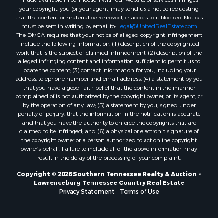
your copyright, you (or your agent) may send us a notice requesting
that the content or material be removed, or access to it blocked. Notices
must be sent in writing by email to:
Legal@UnitedRealEstate.com
The DMCA requires that your notice of alleged copyright infringement
include the following information: (1) description of the copyrighted
work that is the subject of claimed infringement; (2) description of the
alleged infringing content and information sufficient to permit us to
locate the content; (3) contact information for you, including your
address, telephone number and email address; (4) a statement by you
that you have a good faith belief that the content in the manner
complained of is not authorized by the copyright owner, or its agent, or
by the operation of any law; (5) a statement by you, signed under
penalty of perjury, that the information in the notification is accurate
and that you have the authority to enforce the copyrights that are
claimed to be infringed; and (6) a physical or electronic signature of
the copyright owner or a person authorized to act on the copyright
owner’s behalf. Failure to include all of the above information may
result in the delay of the processing of your complaint.
Copyright © 2026 Southern Tennessee Realty & Auction ~
Lawrenceburg Tennessee Country Real Estate
Privacy Statement
-
Terms of Use