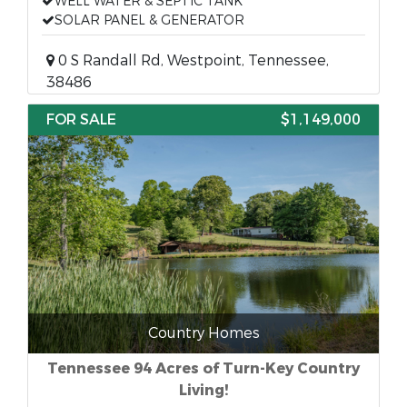
WELL WATER & SEPTIC TANK
SOLAR PANEL & GENERATOR
0 S Randall Rd, Westpoint, Tennessee,
38486
FOR SALE
$1,149,000
Country Homes
Tennessee 94 Acres of Turn-Key Country
Living!