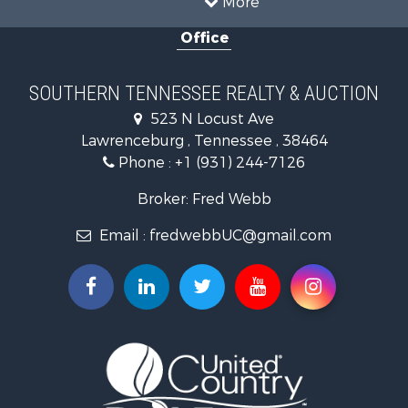
Hunting for Sale
Office
Land for Sale
Recreational Property for Sale
Equine Property for Sale
SOUTHERN TENNESSEE REALTY & AUCTION
Ranches for Sale
523 N Locust Ave
Investment & Income for Sale
Lawrenceburg , Tennessee , 38464
Land for Sale
Phone :
+1 (931) 244-7126
Recreational Property for Sale
Recreational Property for Sale
Broker: Fred Webb
Timberland Property for Sale
Email :
fredwebbUC@gmail.com
Storage for Sale
Fishing for Sale
Recreational Property for Sale
Land for Sale
Riverfront Property for Sale
Timberland Property for Sale
Investment & Income for Sale
Fishing for Sale
Hunting for Sale