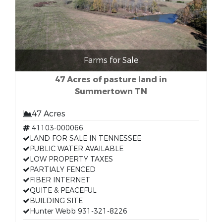
Farms for Sale
47 Acres of pasture land in
Summertown TN
47 Acres
41103-000066
LAND FOR SALE IN TENNESSEE
PUBLIC WATER AVAILABLE
LOW PROPERTY TAXES
PARTIALY FENCED
FIBER INTERNET
QUITE & PEACEFUL
BUILDING SITE
Hunter Webb 931-321-8226