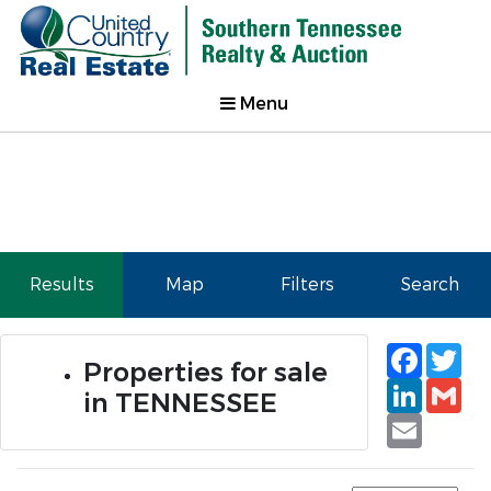
Menu
Results
Map
Filters
Search
Faceb
Tw
Properties for sale
Linked
Gm
in TENNESSEE
Email