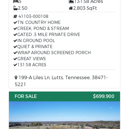
3
131.58 Acres
2.50
2,803 SqFt
41103-000108
TN. COUNTRY HOME
CREEK, POND & STREAM
GATED .3 MILE PRIVATE DRIVE
IN GROUND POOL
QUIET & PRIVATE
WRAP AROUND SCREENED PORCH
GREAT VIEWS
131.58 ACRES
199-A Liles Ln, Lutts, Tennessee, 38471-
5221
FOR SALE
$699,900