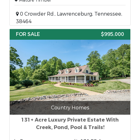
Mature Timber
0 Crowder Rd., Lawrenceburg, Tennessee,
38464
FOR SALE
$995,000
Country Homes
131+ Acre Luxury Private Estate With
Creek, Pond, Pool & Trails!