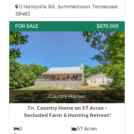
0 Henryville Rd., Summertown, Tennessee,
38483
FOR SALE
$670,000
Country Homes
Tn. Country Home on 57 Acres –
Secluded Farm & Hunting Retreat!
3
57 Acres