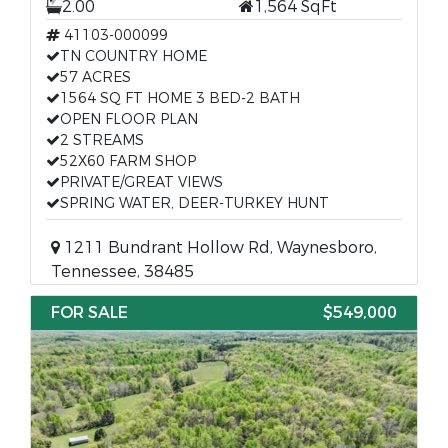
2.00
1,564 SqFt
41103-000099
TN COUNTRY HOME
57 ACRES
1564 SQ FT HOME 3 BED-2 BATH
OPEN FLOOR PLAN
2 STREAMS
52X60 FARM SHOP
PRIVATE/GREAT VIEWS
SPRING WATER, DEER-TURKEY HUNT
1211 Bundrant Hollow Rd, Waynesboro,
Tennessee, 38485
FOR SALE
$549,000