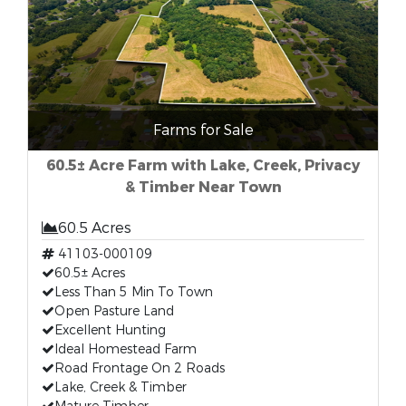
Farms for Sale
60.5± Acre Farm with Lake, Creek, Privacy
& Timber Near Town
60.5 Acres
41103-000109
60.5± Acres
Less Than 5 Min To Town
Open Pasture Land
Excellent Hunting
Ideal Homestead Farm
Road Frontage On 2 Roads
Lake, Creek & Timber