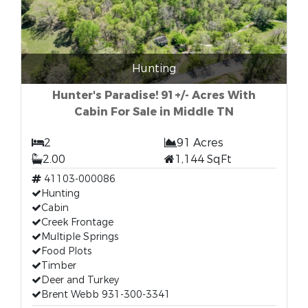
Hunting
Hunter's Paradise! 91+/- Acres With
Cabin For Sale in Middle TN
2
91 Acres
2.00
1,144 SqFt
41103-000086
Hunting
Cabin
Creek Frontage
Multiple Springs
Food Plots
Timber
Deer and Turkey
Brent Webb 931-300-3341