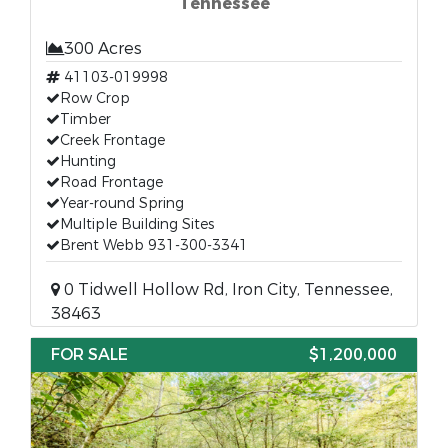
Tennessee
300 Acres
41103-019998
Row Crop
Timber
Creek Frontage
Hunting
Road Frontage
Year-round Spring
Multiple Building Sites
Brent Webb 931-300-3341
0 Tidwell Hollow Rd, Iron City, Tennessee,
38463
FOR SALE
$1,200,000