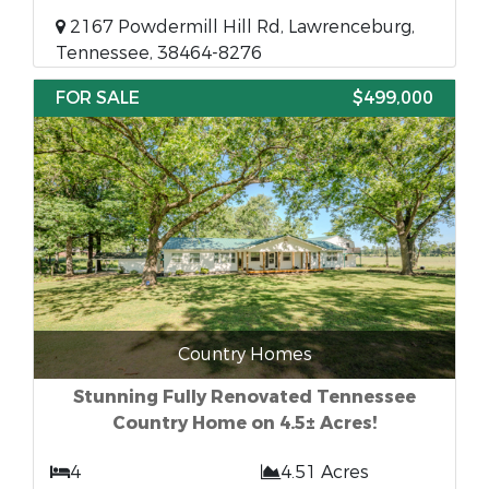
2167 Powdermill Hill Rd, Lawrenceburg,
Tennessee, 38464-8276
FOR SALE
$499,000
Country Homes
Stunning Fully Renovated Tennessee
Country Home on 4.5± Acres!
4
4.51 Acres