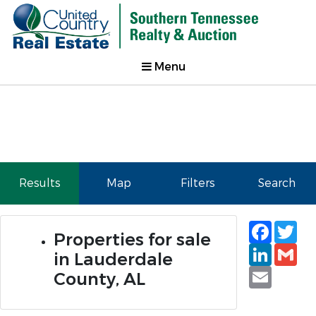
Menu
Results
Map
Filters
Search
Faceb
Tw
Properties for sale
Linked
Gm
in Lauderdale
Email
County, AL