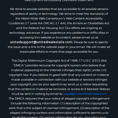
We strive to provide websites that are accessible to all possible persons
regardless of ability or technology. We strive to meet the standards of
the World Wide Web Consortium's Web Content Accessibility
Guidelines 2.1 Level AA (WCAG 2.1 AA), the American Disabilities Act
and the Federal Fair Housing Act. Our efforts are ongoing as
technology advances. If you experience any problems or difficulties in
accessing this website or its content, please email us at:
unitedsupport@unitedrealestate.com
. Please be sure to specify
the issue and a link to the website page in your email. We will make all
reasonable efforts to make that page accessible for you.
The Digital Millennium Copyright Act of 1998, 17 U.S.C. § 512 (the
“DMCA”) provides recourse for copyright owners who believe that
material appearing on the Internet infringes their rights under U.S.
copyright law. If you believe in good faith that any content or material
made available in connection with our website or services infringes
your copyright, you (or your agent) may send us a notice requesting
that the content or material be removed, or access to it blocked. Notices
must be sent in writing by email to:
Legal@UnitedRealEstate.com
The DMCA requires that your notice of alleged copyright infringement
include the following information: (1) description of the copyrighted
work that is the subject of claimed infringement; (2) description of the
alleged infringing content and information sufficient to permit us to
locate the content; (3) contact information for you, including your