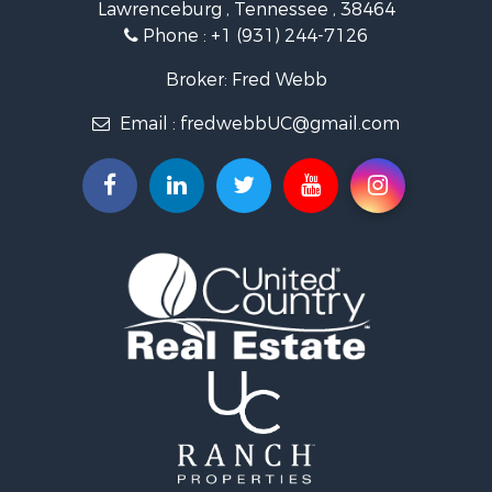
Lawrenceburg , Tennessee , 38464
Land for Sale
Phone :
+1 (931) 244-7126
Recreational Property for Sale
Recreational Property for Sale
Broker: Fred Webb
Timberland Property for Sale
Email :
fredwebbUC@gmail.com
Storage for Sale
Fishing for Sale
Recreational Property for Sale
Land for Sale
Riverfront Property for Sale
Timberland Property for Sale
Investment & Income for Sale
Fishing for Sale
Hunting for Sale
Ranches for Sale
Hunting for Sale
Sustainable for Sale
Search By County
Properties for sale in Wayne county, TN