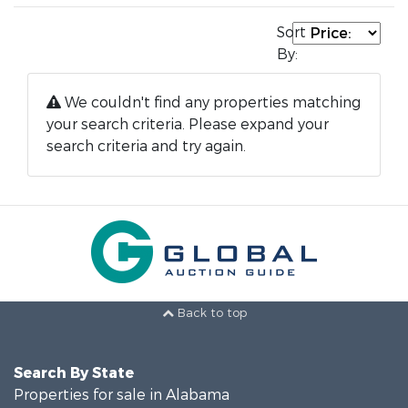
Sort
By:
We couldn't find any properties matching
your search criteria. Please expand your
search criteria and try again.
Back to top
Search By State
Properties for sale in Alabama