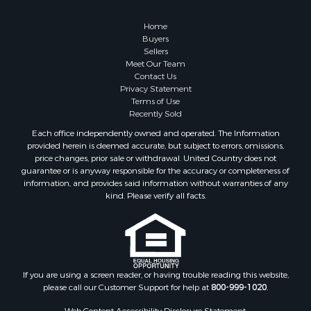
Properties for sale in Summertown, TN
Properties for sale in Collinwood, TN
Home
Properties for sale in Loretto, TN
Buyers
Sellers
Properties for sale in Mount Pleasant, TN
Meet Our Team
Properties for sale in Waynesboro, TN
Contact Us
Privacy Statement
Terms of Use
Recently Sold
Each office independently owned and operated. The Information
provided herein is deemed accurate, but subject to errors, omissions,
price changes, prior sale or withdrawal. United Country does not
guarantee or is anyway responsible for the accuracy or completeness of
information, and provides said information without warranties of any
kind. Please verify all facts.
If you are using a screen reader, or having trouble reading this website,
please call our Customer Support for help at
800-999-1020
.
Web Content Accessibility Disclosure Statement: