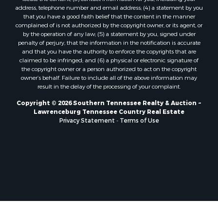
address, telephone number and email address; (4) a statement by you
that you have a good faith belief that the content in the manner
complained of is not authorized by the copyright owner, or its agent, or
by the operation of any law; (5) a statement by you, signed under
penalty of perjury, that the information in the notification is accurate
and that you have the authority to enforce the copyrights that are
claimed to be infringed; and (6) a physical or electronic signature of
the copyright owner or a person authorized to act on the copyright
owner’s behalf. Failure to include all of the above information may
result in the delay of the processing of your complaint.
Copyright © 2026 Southern Tennessee Realty & Auction ~
Lawrenceburg Tennessee Country Real Estate
Privacy Statement
-
Terms of Use