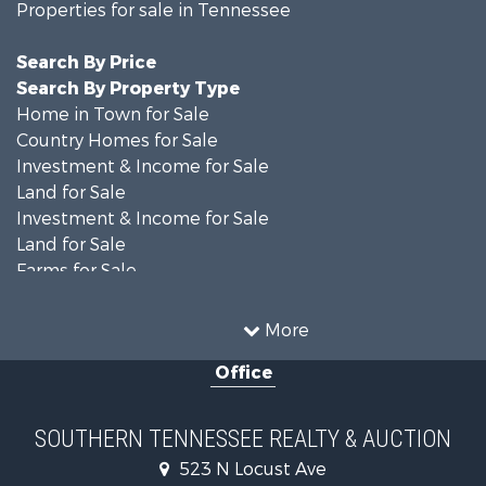
Properties for sale in Tennessee
Search By Price
Search By Property Type
Home in Town for Sale
Country Homes for Sale
Investment & Income for Sale
Land for Sale
Investment & Income for Sale
Land for Sale
Farms for Sale
Log Homes & Cabins for Sale
Recreational Property for Sale
More
Hunting for Sale
Office
Land for Sale
Recreational Property for Sale
Equine Property for Sale
SOUTHERN TENNESSEE REALTY & AUCTION
Ranches for Sale
523 N Locust Ave
Investment & Income for Sale